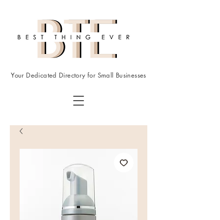
Your Dedicated Directory for Small Businesses