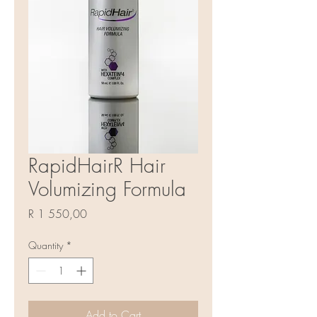
RapidHairR Hair
Volumizing Formula
Price
R 1 550,00
Quantity
*
Add to Cart