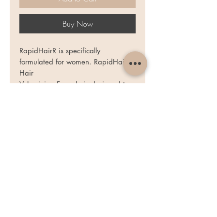
Buy Now
RapidHairR is specifically
formulated for women. RapidHairR
Hair
Volumizing Formula is designed to
address the dull, lack-lustre look of
hair and help bring back the
youthful, alluring appearance of
nothing less than lovely locks.
RapidHairR brings revitalizing
nourishment to hair weakened by
stress, diet, aging or everyday hair
care regimen - styling, curling,
straightening, colouring and other
treatments stripping hair from its
essential moisture and bountiful