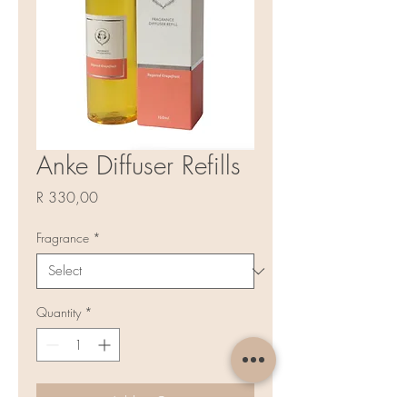
Anke Diffuser Refills
Price
R 330,00
Fragrance
*
Quantity
*
Add to Cart