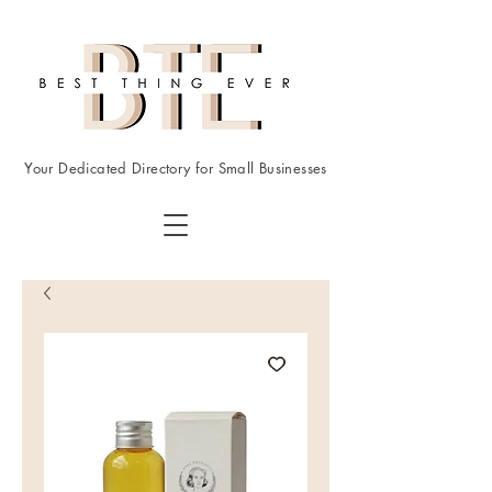
Your Dedicated Directory for Small Businesses