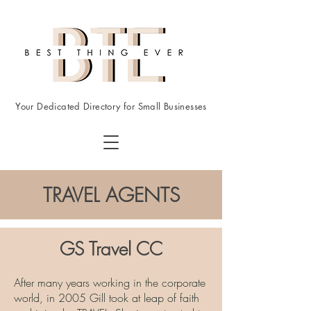
Your Dedicated Directory for Small Businesses
TRAVEL AGENTS
GS Travel CC
After many years working in the corporate
world, in 2005 Gill took at leap of faith