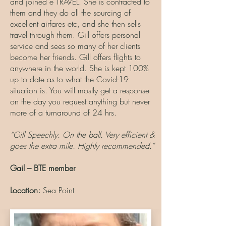
and joined e TRAVEL. She is contracted to
them and they do all the sourcing of
excellent airfares etc, and she then sells
travel through them. Gill offers personal
service and sees so many of her clients
become her friends. Gill offers flights to
anywhere in the world. She is kept 100%
up to date as to what the Covid-19
situation is. You will mostly get a response
on the day you request anything but never
more of a turnaround of 24 hrs.
“Gill Speechly. On the ball. Very efficient &
goes the extra mile. Highly recommended.”
Gail – BTE member
Location:
Sea Point