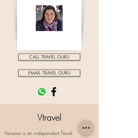
CALL TRAVEL GURU
EMAIL TRAVEL GURU
Vtravel
Vanessa is an independent Travel