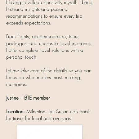
Having travelled extensively myself, I bring
firsthand insights and personal
recommendations to ensure every trip
exceeds expectations.
From flights, accommodation, tours,
packages, and cruises to travel insurance,
I offer complete travel solutions with a
personal touch.
Let me take care of the details so you can
focus on what matters most: making
memories.
Justine – BTE member
Location:
Milnerton, but Susan can book
for travel for local and overseas