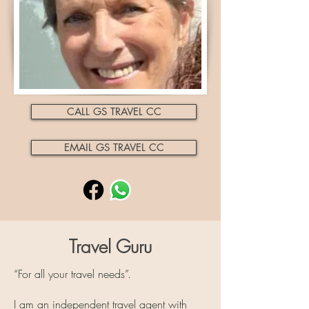
CALL GS TRAVEL CC
EMAIL GS TRAVEL CC
Travel Guru
“For all your travel needs”.
I am an independent travel agent with