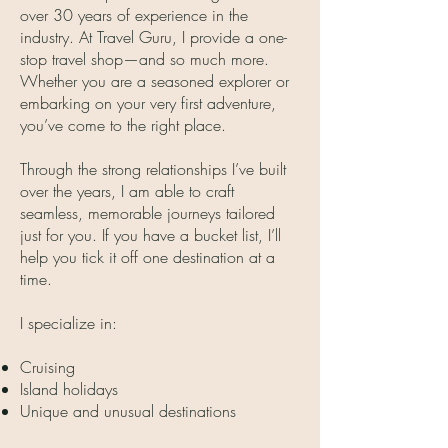
over 30 years of experience in the
industry. At Travel Guru, I provide a one-
stop travel shop—and so much more.
Whether you are a seasoned explorer or
embarking on your very first adventure,
you’ve come to the right place.
Through the strong relationships I’ve built
over the years, I am able to craft
seamless, memorable journeys tailored
just for you. If you have a bucket list, I’ll
help you tick it off one destination at a
time.
I specialize in:
Cruising
Island holidays
Unique and unusual destinations